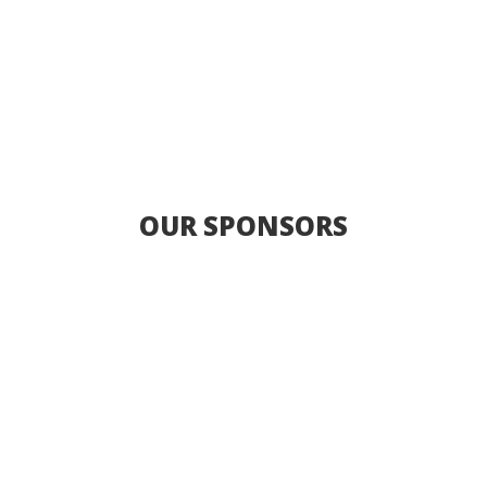
OUR SPONSORS