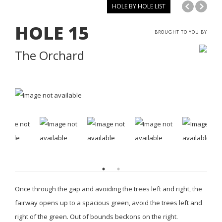
HOLE BY HOLE LIST
HOLE
15
BROUGHT TO YOU BY
The Orchard
Once through the gap and avoiding the trees left and right, the
fairway opens up to a spacious green, avoid the trees left and
right of the green. Out of bounds beckons on the right.