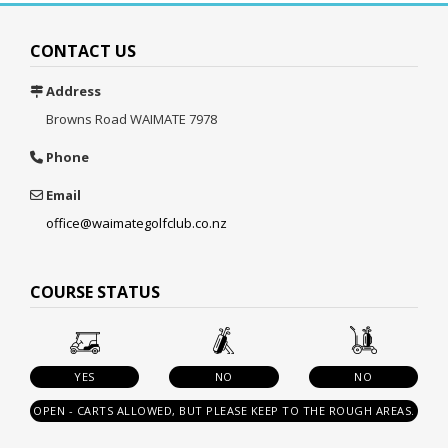
CONTACT US
Address
Browns Road
WAIMATE 7978
Phone
Email
office@waimategolfclub.co.nz
COURSE STATUS
YES
NO
NO
OPEN - CARTS ALLOWED, BUT PLEASE KEEP TO THE ROUGH AREAS.