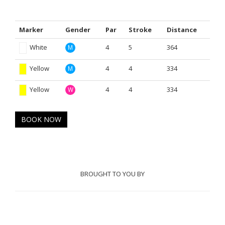
Marker
Gender
Par
Stroke
Distance
White
4
5
364
M
Yellow
4
4
334
M
Yellow
4
4
334
W
BOOK NOW
BROUGHT TO YOU BY