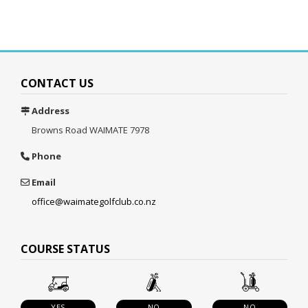
CONTACT US
Address
Browns Road
WAIMATE 7978
Phone
Email
office@waimategolfclub.co.nz
COURSE STATUS
YES
NO
NO