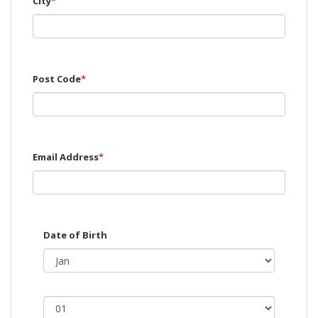
City
*
Post Code
*
Email Address
*
Date of Birth