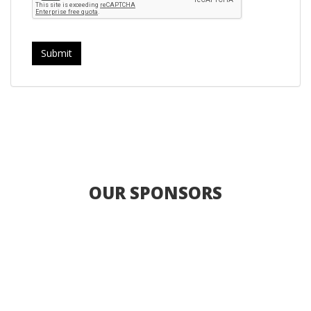
OUR SPONSORS