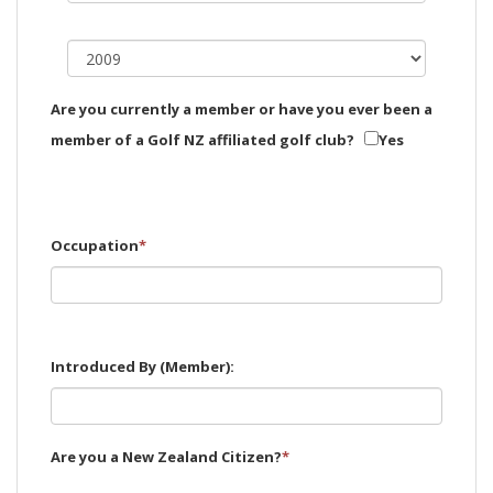
Are you currently a member or have you ever been a
member of a Golf NZ affiliated golf club?
Yes
Occupation
*
Introduced By (Member):
Are you a New Zealand Citizen?
*