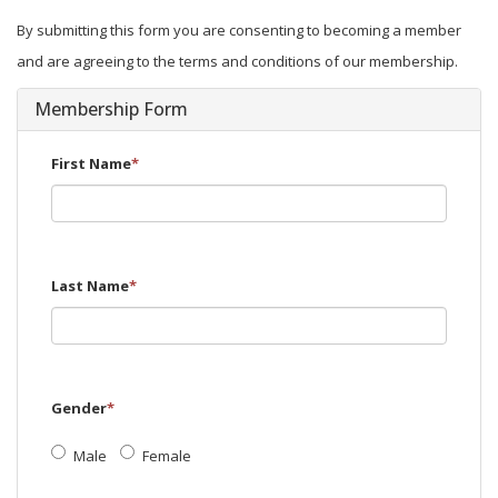
By submitting this form you are consenting to becoming a member
and are agreeing to the terms and conditions of our membership.
Membership Form
First Name
*
Last Name
*
Gender
*
Male
Female