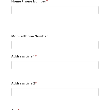
Home Phone Number
*
Mobile Phone Number
Address Line 1
*
Address Line 2
*