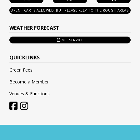
OPEN - CARTS ALLOWED, BUT PLEASE KEEP TO THE ROUGH AREAS.
WEATHER FORECAST
METSERVICE
QUICKLINKS
Green Fees
Become a Member
Venues & Functions