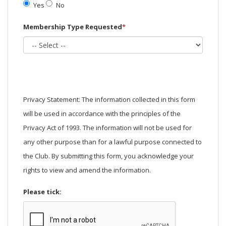
Yes
No
Membership Type Requested
*
Privacy Statement: The information collected in this form
will be used in accordance with the principles of the
Privacy Act of 1993. The information will not be used for
any other purpose than for a lawful purpose connected to
the Club. By submitting this form, you acknowledge your
rights to view and amend the information.
Please tick: