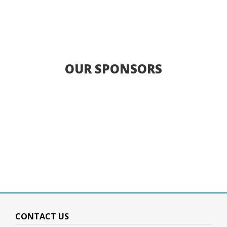
OUR SPONSORS
CONTACT US