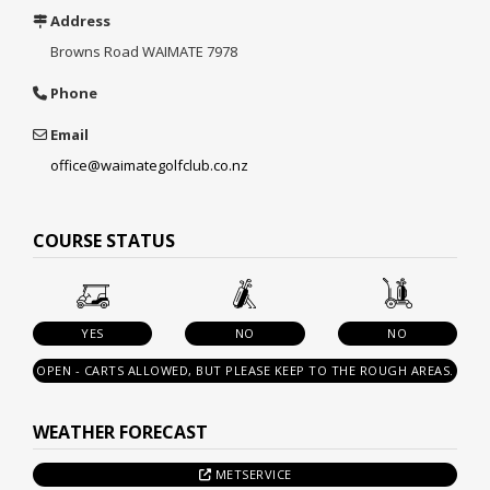
Address
Browns Road
WAIMATE 7978
Phone
Email
office@waimategolfclub.co.nz
COURSE STATUS
YES
NO
NO
OPEN - CARTS ALLOWED, BUT PLEASE KEEP TO THE ROUGH AREAS.
WEATHER FORECAST
METSERVICE