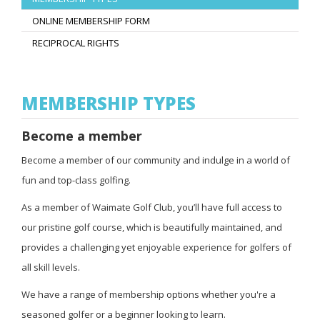
ONLINE MEMBERSHIP FORM
RECIPROCAL RIGHTS
MEMBERSHIP TYPES
Become a member
Become a member of our community and indulge in a world of
fun and top-class golfing.
As a member of Waimate Golf Club, you’ll have full access to
our pristine golf course, which is beautifully maintained, and
provides a challenging yet enjoyable experience for golfers of
all skill levels.
We have a range of membership options whether you're a
seasoned golfer or a beginner looking to learn.