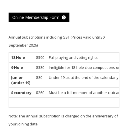
Online Membership Form
Annual Subscriptions including GST (Prices valid until 30
September 2026)
18 Hole
$590
Full playing and voting rights.
9 Hole
$380
Ineligible for 18-hole club competitions or tour
Junior
$80
Under 19 as at the end of the calendar year.
(under 19)
Secondary
$260
Must be a full member of another club and res
Note: The annual subscription is charged on the anniversary of
your joining date.