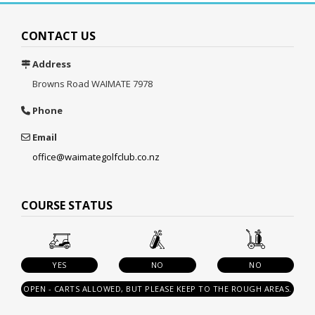
CONTACT US
Address
Browns Road
WAIMATE 7978
Phone
Email
office@waimategolfclub.co.nz
COURSE STATUS
YES
NO
NO
OPEN - CARTS ALLOWED, BUT PLEASE KEEP TO THE ROUGH AREAS.