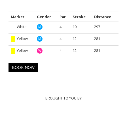
Marker
Gender
Par
Stroke
Distance
White
4
10
297
M
Yellow
4
12
281
M
Yellow
4
12
281
W
BOOK NOW
BROUGHT TO YOU BY