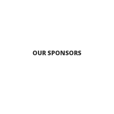
OUR SPONSORS