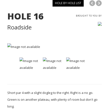
HOLE BY HOLE LIST
HOLE
16
BROUGHT TO YOU BY
Roadside
Short par 4 with a slight dogleg to the right. Right is a no go.
Green is on another plateau, with plenty of room but don't go
long.